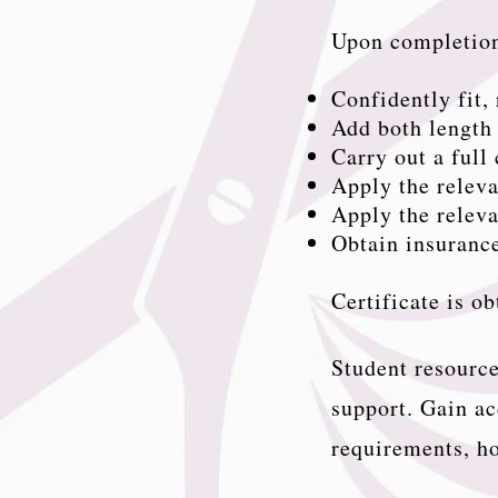
Upon completion
Confidently fit
Add both length 
Carry out a full
Apply the relev
Apply the releva
Obtain insurance
Certificate is o
Student resource
support. Gain ac
requirements, ho