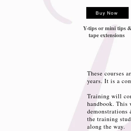
Buy Now
Y-tips or mini tips 
tape extensions
These courses ar
years. It is a c
Training will co
handbook. This w
demonstrations &
the training stu
along the way.