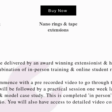
Buy Now
Nano rings & tape
&
extensions
e delivered by an award winning extensionist & h
ombination of in-person training & online student 
mmence with a pre recorded video to go through 
ill be followed by a practical session one week la
 model case study. This is completed 'in person'
dio. You will also have access to detailed video co