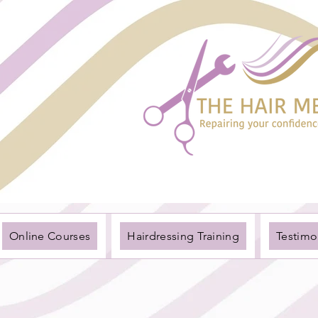
Online Courses
Hairdressing Training
Testimo