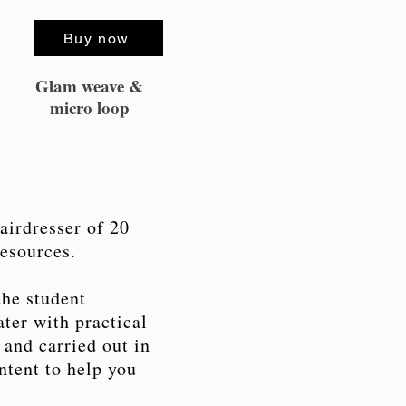
Buy now
Glam weave &
micro loop
airdresser of 20
resources.
the student
ter with practical
 and carried out in
ntent to help you