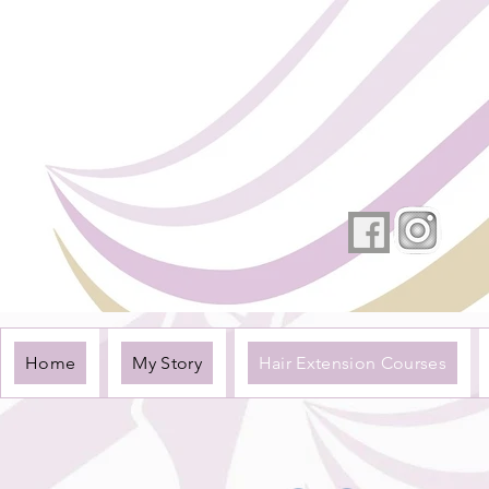
Home
My Story
Hair Extension Courses