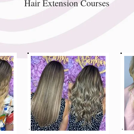
Hair Extension Courses