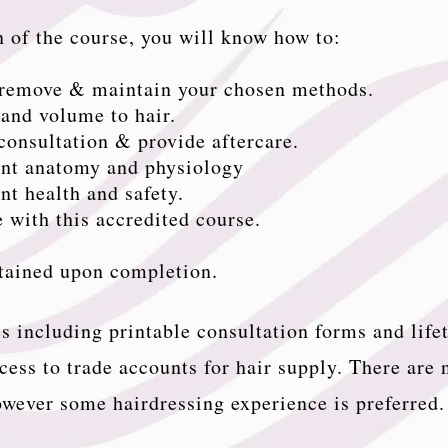
 of the course, you will know how to:
, remove & maintain your chosen methods.
and volume to hair.
 consultation & provide aftercare.
ant anatomy and physiology
nt health and safety.
 with this accredited course.
btained upon completion.
s including printable consultation forms and life
cess to trade accounts for hair supply. There are 
wever some hairdressing experience is preferred.