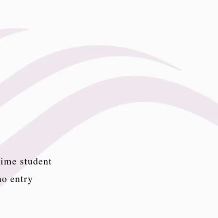
time student
no entry