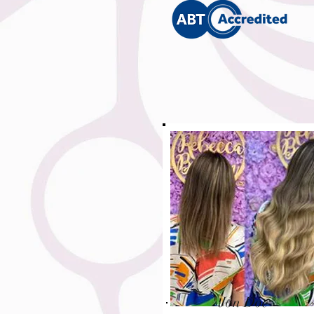
Jon Doe